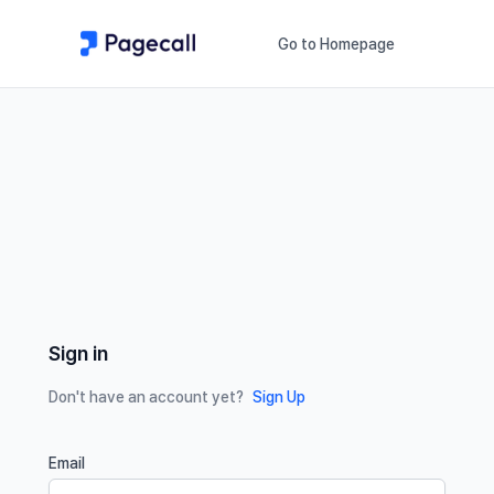
Go to Homepage
Sign in
Don't have an account yet?
Sign Up
Email