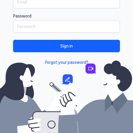
Password
Sign in
Forgot your password?